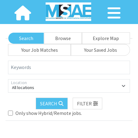
Search
Browse
Explore Map
Your Job Matches
Your Saved Jobs
Keywords
Location
All locations
SEARCH
FILTER
Loading... Please wait.
Only show Hybrid/Remote jobs.