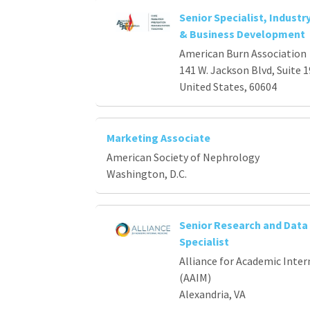
Senior Specialist, Industr
& Business Development
American Burn Association
141 W. Jackson Blvd, Suite 1
United States, 60604
Marketing Associate
American Society of Nephrology
Washington, D.C.
Senior Research and Data 
Specialist
Alliance for Academic Inter
(AAIM)
Alexandria, VA