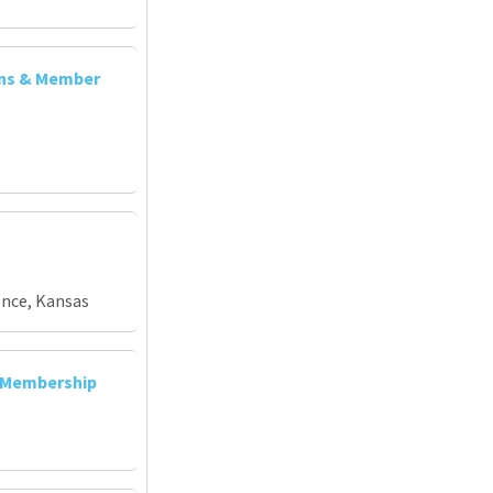
ons & Member
ence, Kansas
d Membership