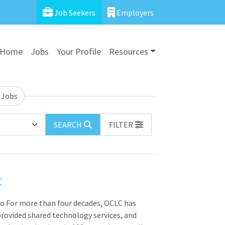
Job Seekers
Employers
Home
Jobs
Your Profile
Resources
 Jobs
SEARCH
FILTER
t
io For more than four decades, OCLC has
rovided shared technology services, and