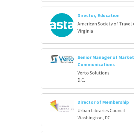
Director, Education
American Society of Travel 
Virginia
Senior Manager of Market
Communications
Verto Solutions
D.C.
Director of Membership
Urban Libraries Council
Washington, DC