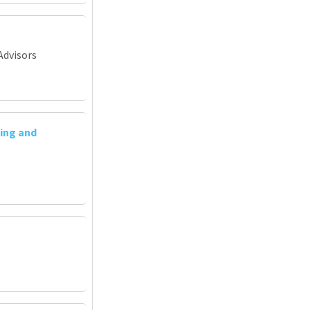
Advisors
ing and