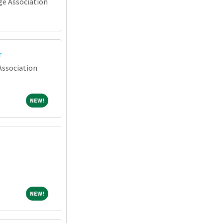
e Association
r
Association
NEW!
NEW!
NEW!
NEW!