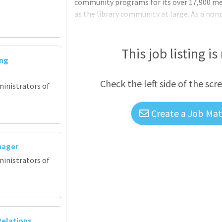
community programs for its over 17,900 mem
as the library community at large. As a no
OCLC is a global leader in making informati
invests in original community-facing resea
Library Partnership (RLP) and WebJunction
This job listing is
ing
leadership, fostering collaborative proble
Check the left side of the scr
ministrators of
Create a Job Matc
nager
ministrators of
elations