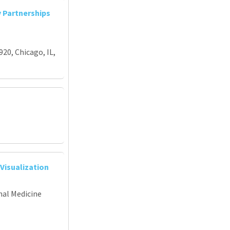
y Partnerships
920, Chicago, IL,
Visualization
nal Medicine