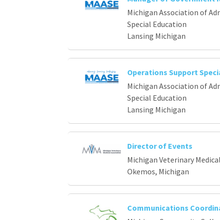
Michigan Association of Ad
Special Education
Lansing Michigan
Operations Support Specia
Michigan Association of Ad
Special Education
Lansing Michigan
Director of Events
Michigan Veterinary Medica
Okemos, Michigan
Communications Coordin