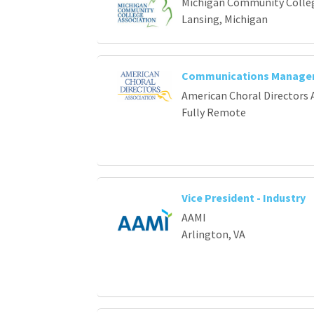
Michigan Community Colleg
Lansing, Michigan
Communications Manage
American Choral Directors 
Fully Remote
Vice President - Industry
AAMI
Arlington, VA