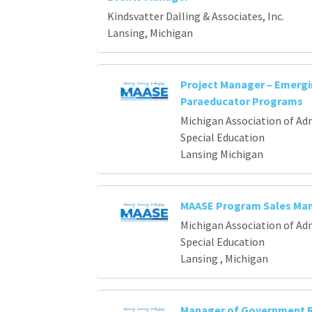
Loading... Please wait.
Kindsvatter Dalling & Associates, Inc.
Lansing, Michigan
Project Manager – Emerg
Paraeducator Programs
Michigan Association of Ad
Special Education
Lansing Michigan
MAASE Program Sales Ma
Michigan Association of Ad
Special Education
Lansing , Michigan
Manager of Government R