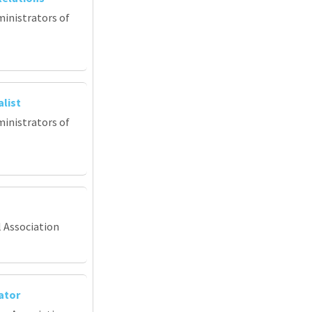
ministrators of
list
ministrators of
l Association
ator