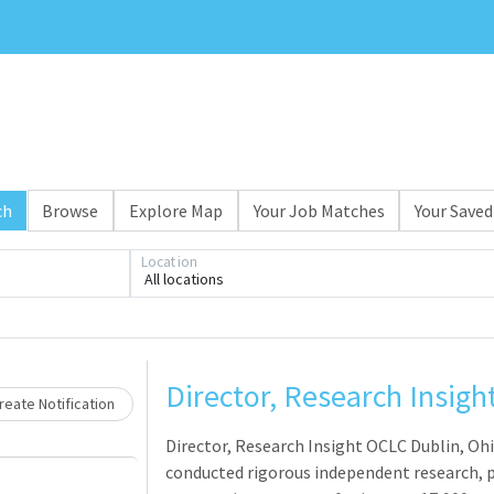
ch
Browse
Explore Map
Your Job Matches
Your Saved
Location
All locations
Loading... Please wait.
Director, Research Insigh
eate Notification
Director, Research Insight OCLC Dublin, Oh
conducted rigorous independent research, p