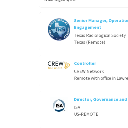
Senior Manager, Operati
Engagement
Texas Radiological Society
Texas (Remote)
Controller
CREW Network
Remote with office in Lawr
Director, Governance an
ISA
US-REMOTE