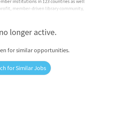
ber institutions in 123 countries as well
nprofit, member-driven library community,
on more accessible and more useful. It
rch and programs like the OCLC Research
 which have a record of thought
 no longer active.
m-solving, and supporting profession
een for similar opportunities.
h for Similar Jobs