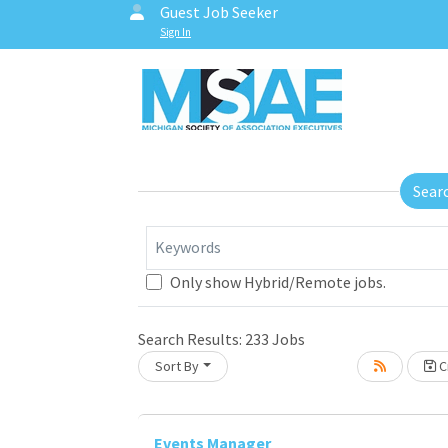
Guest Job Seeker
Sign In
Sear
Keywords
Only show Hybrid/Remote jobs.
Search Results:
233
Jobs
Sort By
Cr
Events Manager