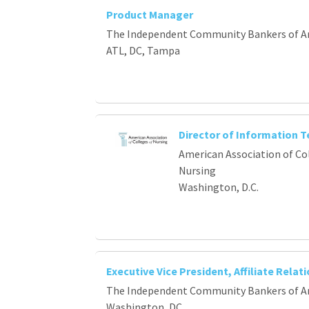
Product Manager
The Independent Community Bankers of A
ATL, DC, Tampa
Director of Information 
American Association of Co
Nursing
Washington, D.C.
Executive Vice President, Affiliate Relat
The Independent Community Bankers of A
Washington, DC