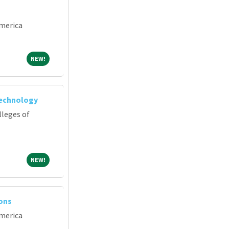
merica
NEW!
NEW!
Technology
lleges of
NEW!
NEW!
ions
merica