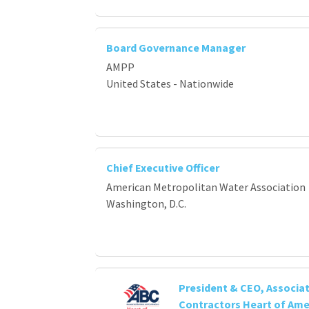
Board Governance Manager
AMPP
United States - Nationwide
Chief Executive Officer
American Metropolitan Water Association
Washington, D.C.
President & CEO, Associat
Contractors Heart of Ame