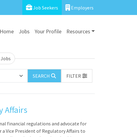
Job Seekers
Employers
Home
Jobs
Your Profile
Resources
 Jobs
SEARCH
FILTER
 Affairs
nal financial regulations and advocate for
 a Vice President of Regulatory Affairs to