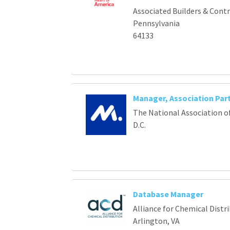
Associated Builders & Cont
Pennsylvania
64133
Manager, Association Par
The National Association o
D.C.
Database Manager
Alliance for Chemical Distr
Arlington, VA