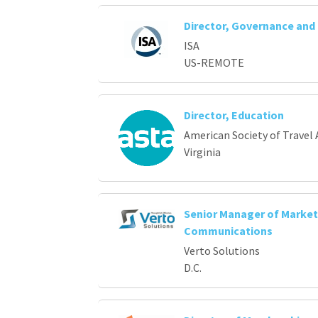
Director, Governance an
ISA
US-REMOTE
Director, Education
American Society of Travel 
Virginia
Senior Manager of Market
Communications
Verto Solutions
D.C.