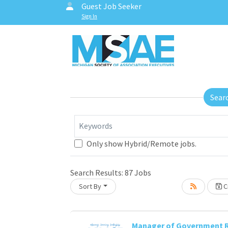
Guest Job Seeker
Sign In
Sear
Keywords
Only show Hybrid/Remote jobs.
Search Results:
87
Jobs
Sort By
Cr
Manager of Government R