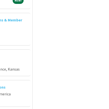
NEW!
NEW!
ons & Member
ence, Kansas
ions
merica