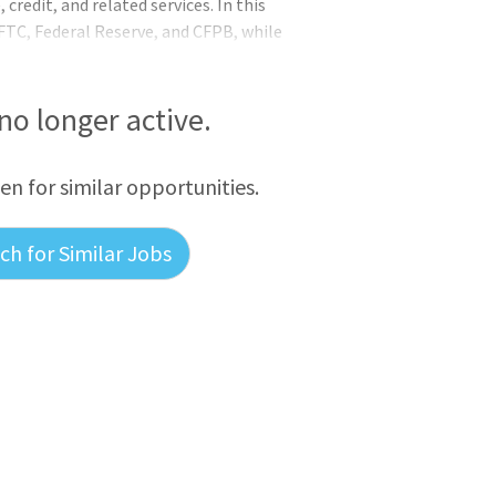
credit, and related services. In this
 FTC, Federal Reserve, and CFPB, while
 dealer compliance. This is a full-time
competitive salary, and excellent benefits.
Key Responsibilities: Serve as NADA’s lead
 no longer active.
nce,
een for similar opportunities.
h for Similar Jobs