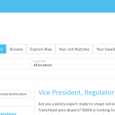
ch
Browse
Explore Map
Your Job Matches
Your Saved
Location
All locations
Loading... Please wait.
Vice President, Regulatory
eate Notification
Are you a policy expert ready to shape natio
franchised auto dealers? NADA is looking for
elations