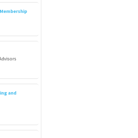
d Membership
Advisors
ing and