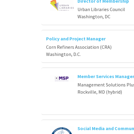
Director of Membership
Urban Libraries Council
Washington, DC
Policy and Project Manager
Corn Refiners Association (CRA)
Washington, D.C.
Member Services Manage
Management Solutions Plu
Rockville, MD (hybrid)
Social Media and Commun