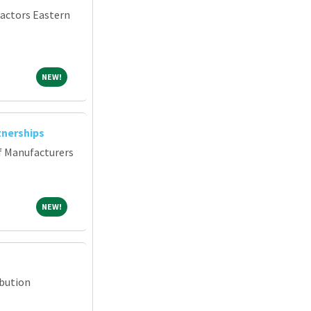
ractors Eastern
NEW!
NEW!
tnerships
f Manufacturers
NEW!
NEW!
ibution