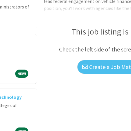
lead federal engagement on vehicle finance, 
ministrators of
position, you’ll work with agencies like the
guiding strategic initiatives and supporting
position with a collaborative work culture, 
Duties require travel up to 30% of the role. 
This job listing is
on regulatory issues related to vehicle fina
Check the left side of the scr
Create a Job Matc
NEW!
NEW!
Technology
lleges of