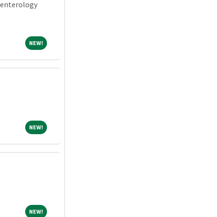
oenterology
NEW!
NEW!
NEW!
NEW!
NEW!
NEW!