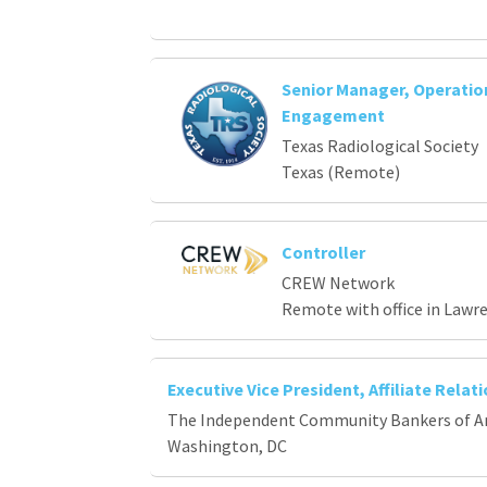
Senior Manager, Operati
Engagement
Texas Radiological Society
Texas (Remote)
Controller
CREW Network
Remote with office in Lawr
Executive Vice President, Affiliate Relat
The Independent Community Bankers of A
Washington, DC