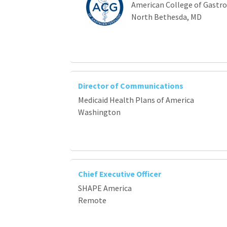
American College of Gastr
North Bethesda, MD
Director of Communications
Medicaid Health Plans of America
Washington
Chief Executive Officer
SHAPE America
Remote