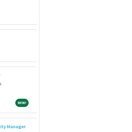
r
s
NEW!
NEW!
ity Manager