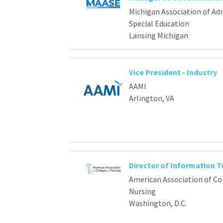
Loading... Please wait.
Michigan Association of Ad
Special Education
Lansing Michigan
Vice President - Industry
AAMI
Arlington, VA
Director of Information 
American Association of Co
Nursing
Washington, D.C.