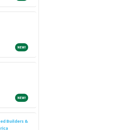
NEW!
NEW!
NEW!
NEW!
ed Builders &
rica